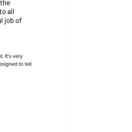
the 
o all 
 job of 
 It’s very 
signed to tell 