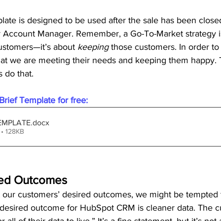
late is designed to be used after the sale has been closed,
Account Manager. Remember, a Go-To-Market strategy isn
ustomers—it’s about 
keeping
 those customers. In order to
hat we are meeting their needs and keeping them happy.
s do that.
rief Template for free:
 TEMPLATE
.docx
• 128KB
ired Outcomes
our customers’ desired outcomes, we might be tempted 
 desired outcome for HubSpot CRM is cleaner data. The 