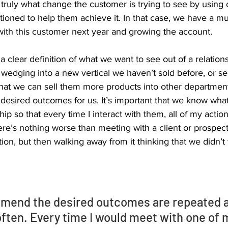
truly what change the customer is trying to see by using 
tioned to help them achieve it. In that case, we have a mu
ith this customer next year and growing the account. 
 clear definition of what we want to see out of a relation
 wedging into a new vertical we haven’t sold before, or se
hat we can sell them more products into other departments
c desired outcomes for us. It’s important that we know what
ship so that every time I interact with them, all of my action
re’s nothing worse than meeting with a client or prospect
on, but then walking away from it thinking that we didn’t
mmend the desired outcomes are repeated 
ften. Every time I would meet with one of m