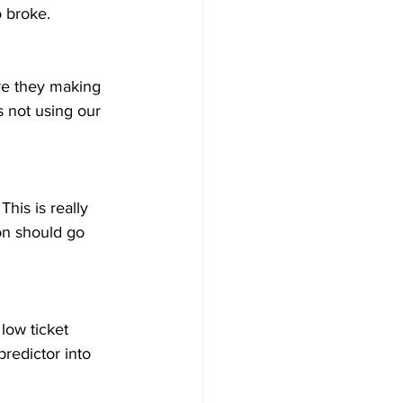
o broke. 
re they making 
s not using our 
his is really 
ion should go 
low ticket 
predictor into 