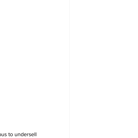
us to undersell 