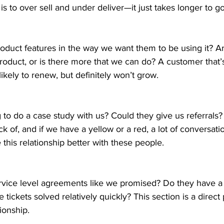
 is to over sell and under deliver—it just takes longer to g
roduct features in the way we want them to be using it? A
product, or is there more that we can do? A customer that’
ikely to renew, but definitely won’t grow. 
 to do a case study with us? Could they give us referrals? T
ck of, and if we have a yellow or a red, a lot of conversat
his relationship better with these people. 
rvice level agreements like we promised? Do they have a 
tickets solved relatively quickly? This section is a direct 
ionship. 