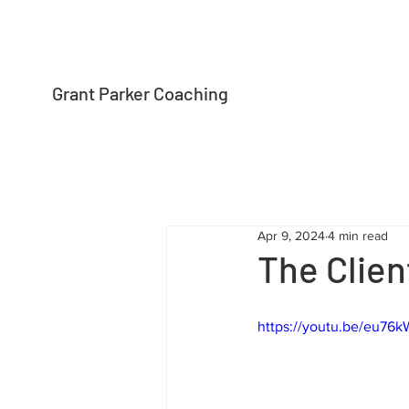
Grant Parker Coaching
Apr 9, 2024
4 min read
The Clien
https://youtu.be/eu76