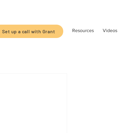
Resources
Videos
Set up a call with Grant