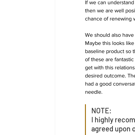
If we can understand 
then we are well posi
chance of renewing w
We should also have a
Maybe this looks like
baseline product so t
of these are fantasti
get with this relation
desired outcome. The
had a good conversati
needle. 
NOTE:
I highly reco
agreed upon o