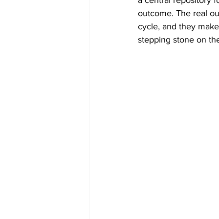
a central repository for
outcome. The real ou
cycle, and they make 
stepping stone on the