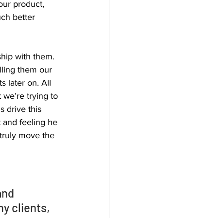
our product, 
ch better 
ship with them. 
lling them our 
 later on. All 
 we’re trying to 
s drive this 
 and feeling he 
 truly move the 
and 
y clients, 