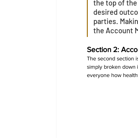
the top of the
desired outcom
parties. Makin
the Account M
Section 2: Acco
The second section is
simply broken down in
everyone how healthy 