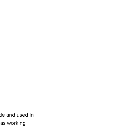
de and used in 
was working 