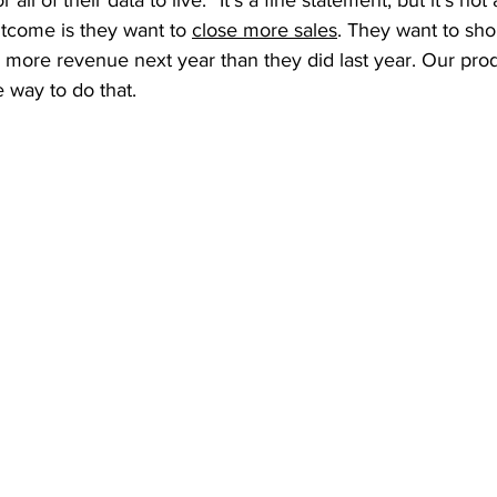
 all of their data to live.” It’s a fine statement, but it’s not
tcome is they want to 
close more sales
. They want to shor
more revenue next year than they did last year. Our prod
 way to do that. 