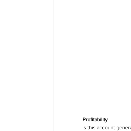
Profitability
Is this account gener