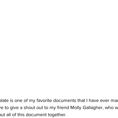
plate is one of my favorite documents that I have ever ma
ve to give a shout out to my friend Molly Gallagher, who 
t all of this document together. 