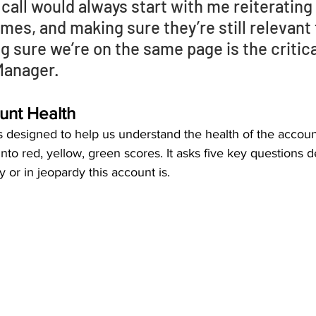
 call would always start with me reiterating 
es, and making sure they’re still relevant t
g sure we’re on the same page is the critical
anager. 
unt Health
 designed to help us understand the health of the account.
to red, yellow, green scores. It asks five key questions de
or in jeopardy this account is. 