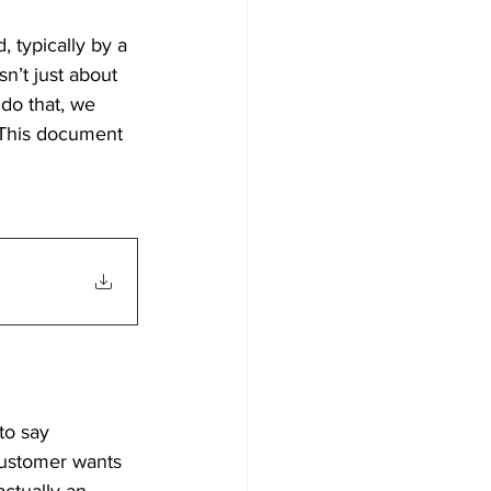
 typically by a 
’t just about 
 do that, we 
 This document 
to say 
customer wants 