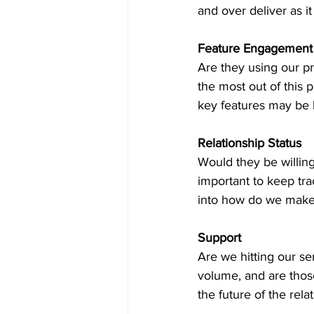
and over deliver as it
Feature Engagement
Are they using our p
the most out of this 
key features may be l
Relationship Status
Would they be willing
important to keep tra
into how do we make t
Support
Are we hitting our se
volume, and are those 
the future of the relat