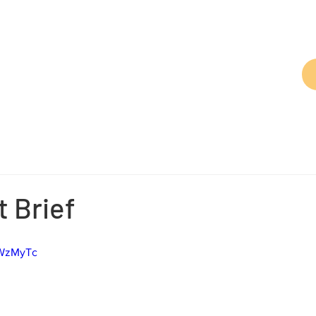
t Brief
kWzMyTc