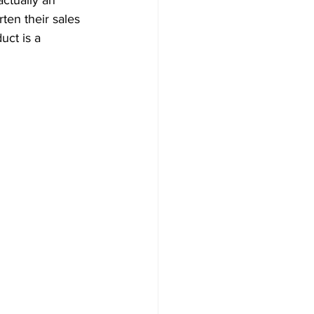
 actually an 
ten their sales 
uct is a 