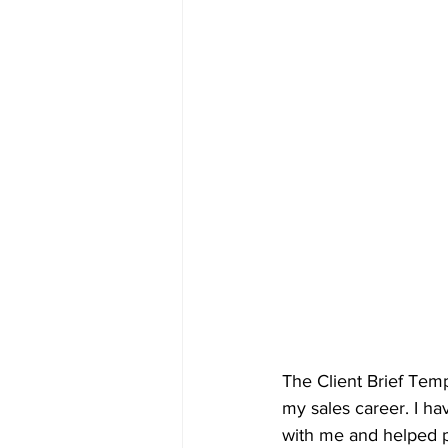
The Client Brief Tem
my sales career. I ha
with me and helped pu