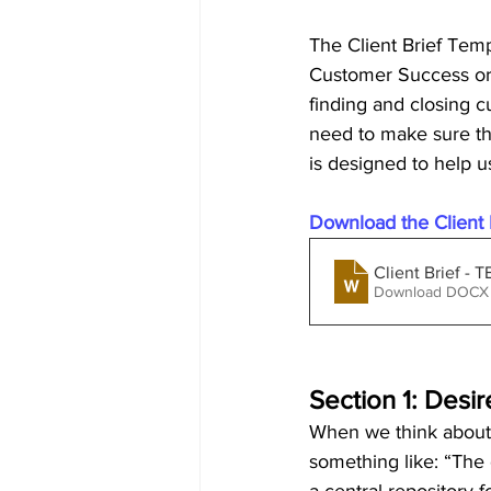
The Client Brief Temp
Customer Success or 
finding and closing c
need to make sure t
is designed to help u
Download the Client B
Client Brief -
Download DOCX 
Section 1: Des
When we think about 
something like: “The