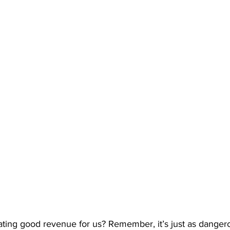
ating good revenue for us? Remember, it’s just as dangero