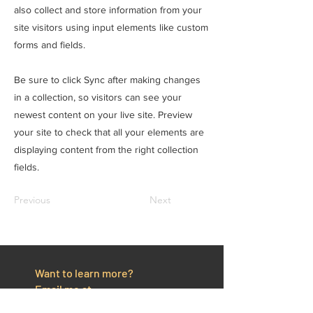
also collect and store information from your
site visitors using input elements like custom
forms and fields.
Be sure to click Sync after making changes
in a collection, so visitors can see your
newest content on your live site. Preview
your site to check that all your elements are
displaying content from the right collection
fields.
Previous
Next
Want to learn more?
Email me at
email@grantparkercoaching.com