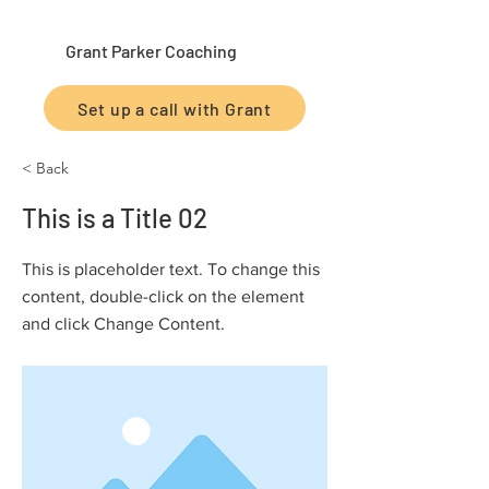
Grant Parker Coaching
Set up a call with Grant
< Back
This is a Title 02
This is placeholder text. To change this
content, double-click on the element
and click Change Content.