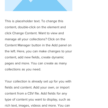
This is placeholder text. To change this
content, double-click on the element and
click Change Content. Want to view and
manage all your collections? Click on the
Content Manager button in the Add panel on
the left. Here, you can make changes to your
content, add new fields, create dynamic
pages and more. You can create as many
collections as you need.
Your collection is already set up for you with
fields and content. Add your own, or import
content from a CSV file. Add fields for any
type of content you want to display, such as
rich text, images, videos and more. You can