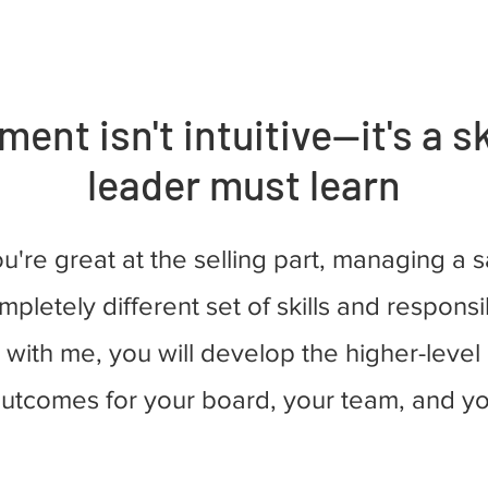
nt isn't intuitive—it's a sk
leader must learn
ou're great at the selling part, managing a 
mpletely different set of skills and responsib
with me, you will develop the higher-level a
outcomes for your board, your team, and yo