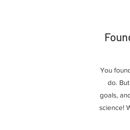
Found
You foun
do. But
goals, and
science! W