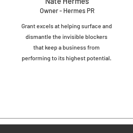
Nate Hermes
Owner - Hermes PR
Grant excels at helping surface and
dismantle the invisible blockers
that keep a business from
performing to its highest potential.