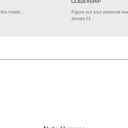
LEADERSHIP
the inside.
Figure out your personal lea
always 1:1.