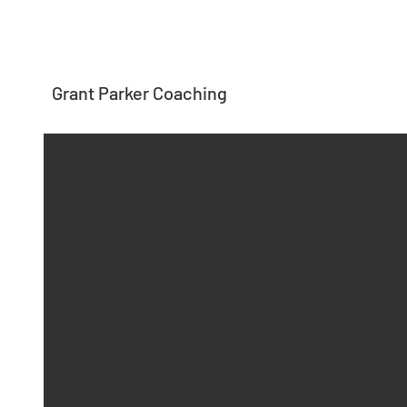
Grant Parker Coaching