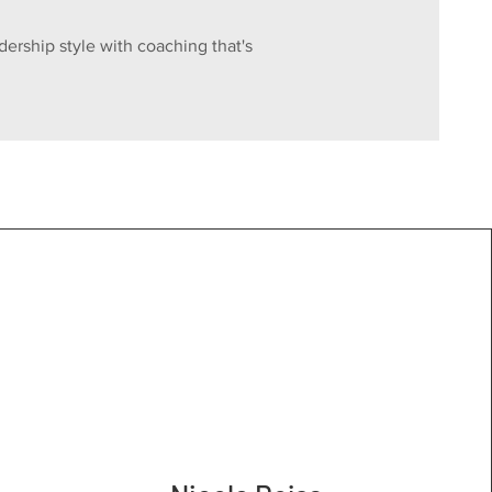
dership style with coaching that's