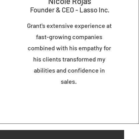
Nicole Rojas
Founder & CE
O - Lasso Inc.
Grant's extensive experience at
fast-growing companies
combined with his empathy for
his clients transformed my
abilities and confidence in
sales.