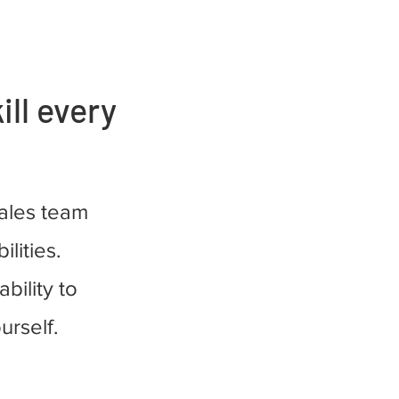
ill every
sales team
ilities.
bility to
urself.