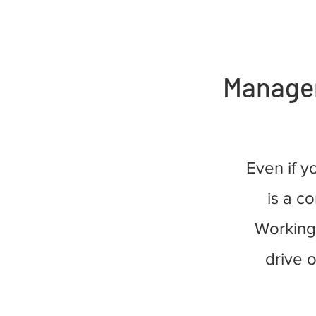
Manageme
Even if y
is a co
Working 
drive 