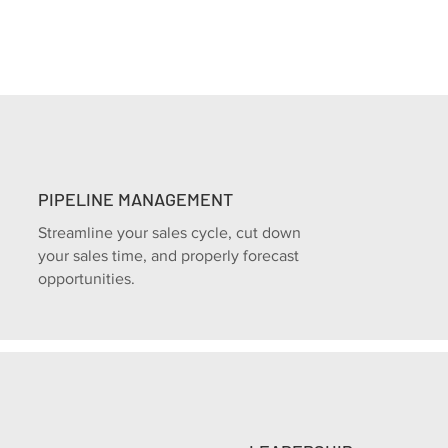
PIPELINE MANAGEMENT
Streamline your sales cycle, cut down
your sales time, and properly forecast
opportunities.