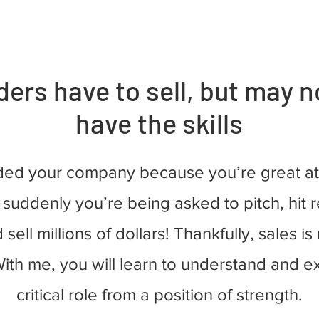
ers have to sell, but may n
have the skills
ded your company because you’re great at
 suddenly you’re being asked to pitch, hit
 sell millions of dollars! Thankfully, sales is
ith me, you will learn to understand and e
critical role from a position of strength.