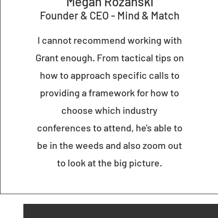
M
egan Rozanski
Founder & CE
O - Mind & Match
I cannot recommend working with
Grant enough. From tactical tips on
how to approach specific calls to
providing a framework for how to
choose which industry
conferences to attend, he's able to
be in the weeds and also zoom out
to look at the big picture.