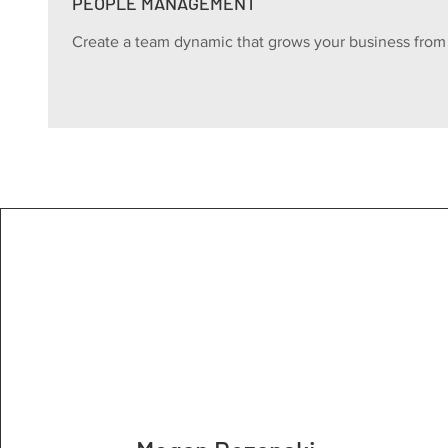
PEOPLE MANAGEMENT
Create a team dynamic that grows your business from 