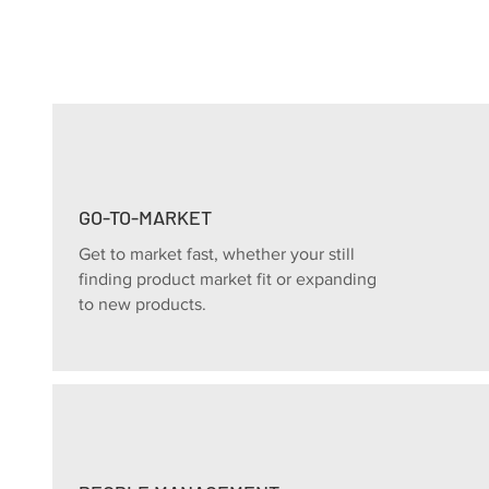
GO-TO-MARKET
Get to market fast, whether your still
finding product market fit or expanding
to new products.