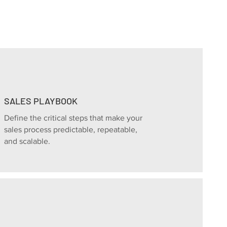
SALES PLAYBOOK
Define the critical steps that make your
sales process predictable, repeatable,
and scalable.