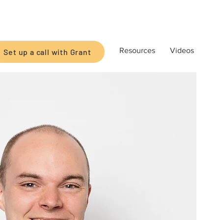
Resources
Videos
Set up a call with Grant