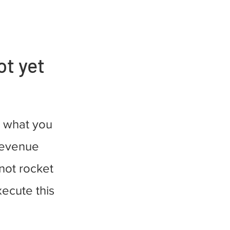
ot yet
 what you
 revenue
 not rocket
xecute this